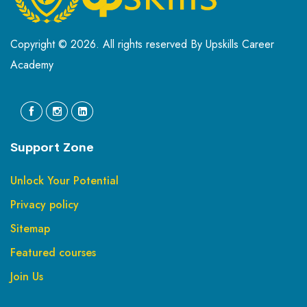
Copyright © 2026. All rights reserved By Upskills Career
Academy
Support Zone
Unlock Your Potential
Privacy policy
Sitemap
Featured courses
Join Us