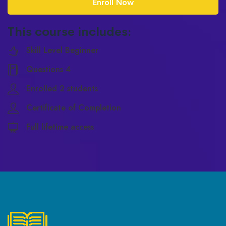
Enroll Now
This course includes:
Skill Level Beginner
Questions 4
Enrolled 2 students
Certificate of Completion
Full lifetime access