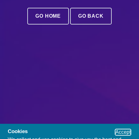
GO HOME
GO BACK
Cookies
Accept