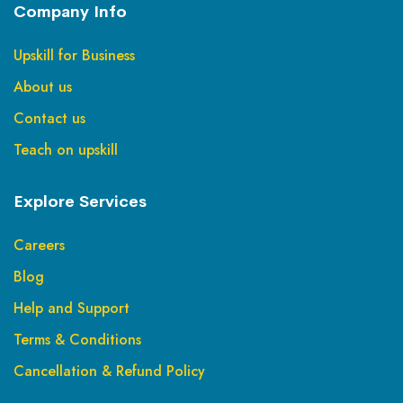
Company Info
Upskill for Business
About us
Contact us
Teach on upskill
Explore Services
Careers
Blog
Help and Support
Terms & Conditions
Cancellation & Refund Policy