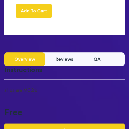
Add To Cart
Overview
Reviews
QA
Instructions
all qs are MCQ's.
Free