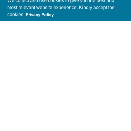
We collect and use cookies to give you the best and
most relevant website experience. Kindly accept the
cookies.
Privacy Policy