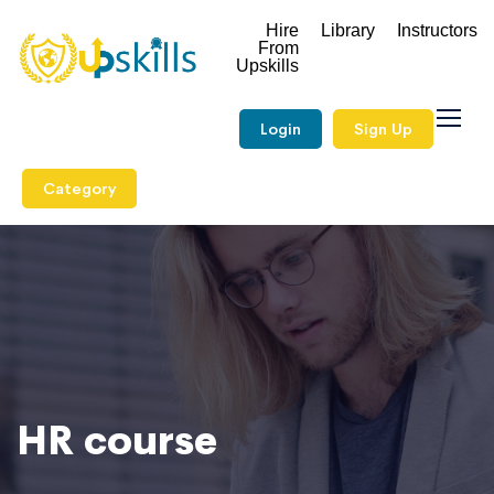
Hire
Library
Instructors
From
Upskills
Login
Sign Up
Category
HR course