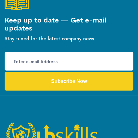
Keep up to date — Get e-mail
updates
Stay tuned for the latest company news.
Subscribe Now