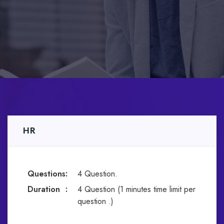
HR
Questions
:
4 Question.
Duration
:
4 Question (1 minutes time limit per
question .)