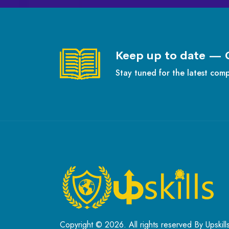
Keep up to date — 
Stay tuned for the latest com
Copyright © 2026. All rights reserved By Upskill