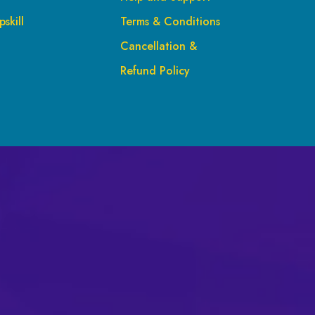
skill
Terms & Conditions
Cancellation &
Refund Policy