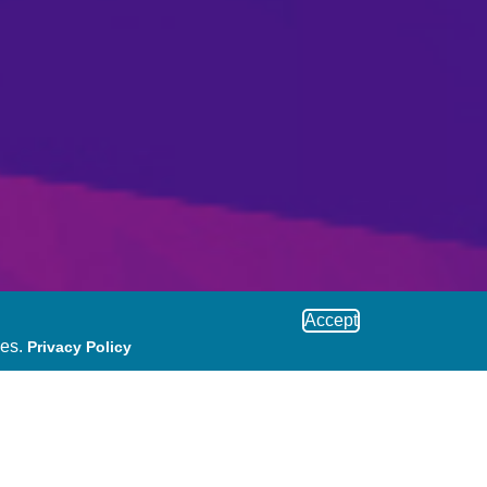
Accept
ies.
Privacy Policy