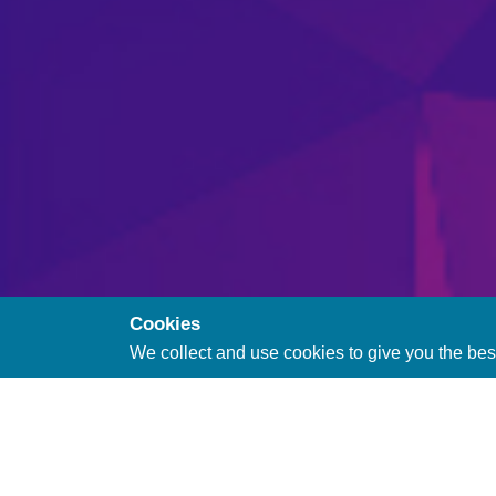
Cookies
We collect and use cookies to give you the bes