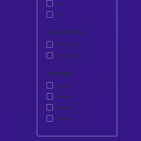
Pro
HR
Course Price
Paid Course
Free Course
Language
Arabic
Bengali
English
Spanish