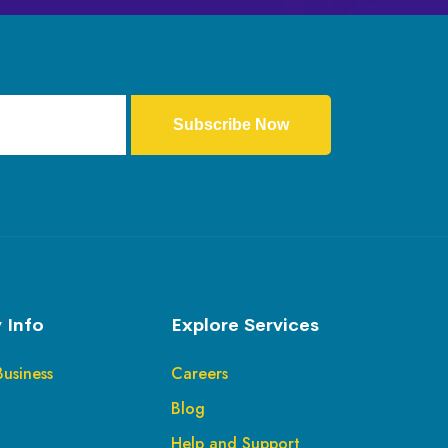
Subscribe Now
 Info
Explore Services
Business
Careers
Blog
Help and Support