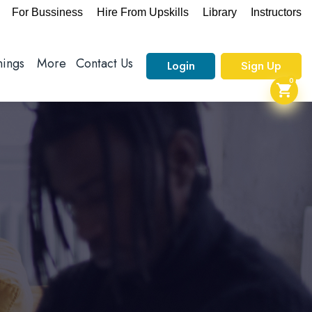
For Bussiness
Hire From Upskills
Library
Instructors
nings
More
Contact Us
Login
Sign Up
0