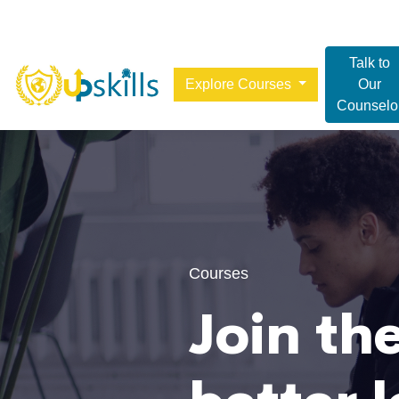
Talk to
Explore Courses
Our
Counselo
Courses
Join the