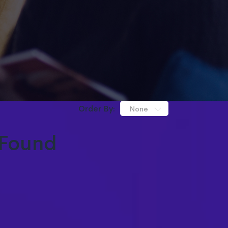
Order By:
None
Found