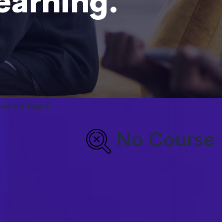
learning.
rse are found
No Course 