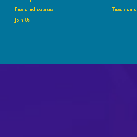
Featured courses
Teach on up
Join Us