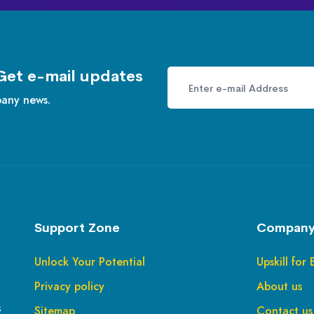
Get e-mail updates
pany news.
Support Zone
Company
Unlock Your Potential
Upskill for 
Privacy policy
About us
s
Sitemap
Contact us