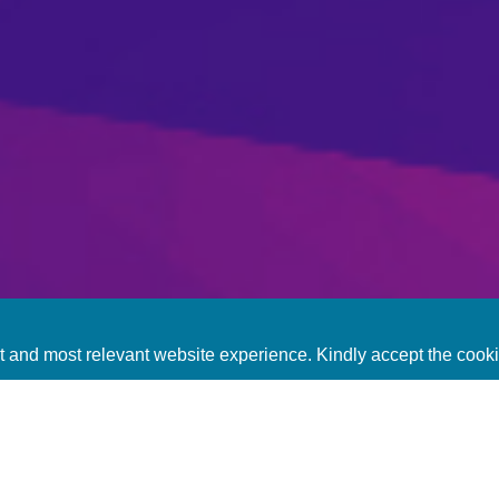
t and most relevant website experience. Kindly accept the cook