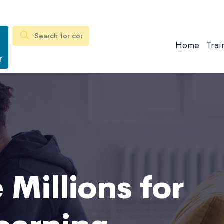
Home
Trai
r
 Millions for