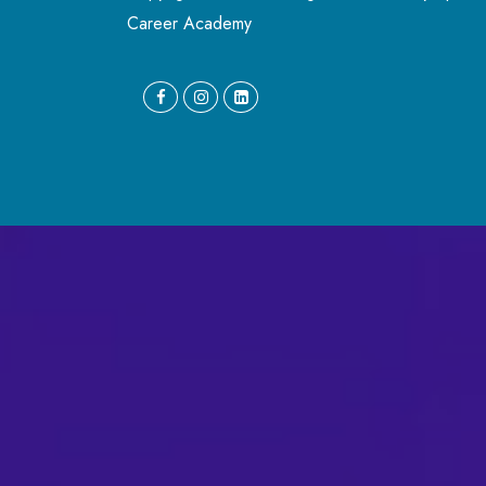
Career Academy