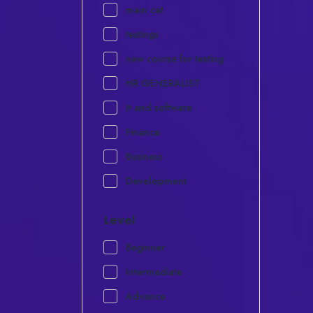
main cat
testings
new course for testing
HR GENERALIST
It and software
Finance
Business
Development
Level
Beginner
Intermediate
Advance