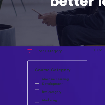
better 
0 Cou
Filter Category
Course Category
Machine Learning
Development
first category
Marketing