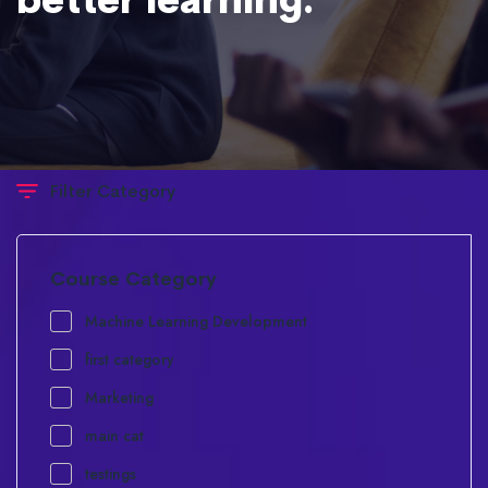
Filter Category
Course Category
Machine Learning Development
first category
Marketing
main cat
testings