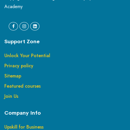
Academy
Support Zone
Unlock Your Potential
Privacy policy
Sitemap
Featured courses
Join Us
Company Info
Upskill for Business