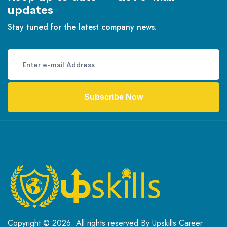
updates
Stay tuned for the latest company news.
Subscribe Now
Copyright © 2026. All rights reserved By Upskills Career