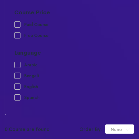
Course Price
Paid Course
Free Course
Language
Arabic
Bengali
English
Spanish
0 Course are found
Order By:
None