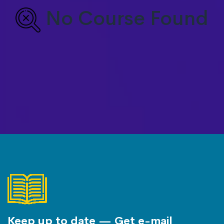
No Course Found
Keep up to date — Get e-mail