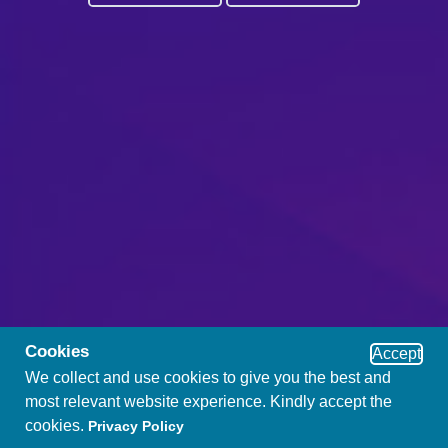
Cookies
Accept
We collect and use cookies to give you the best and
most relevant website experience. Kindly accept the
cookies.
Privacy Policy