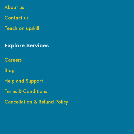
About us
Contact us
Teach on upskill
Explore Services
Careers
Blog
Help and Support
Terms & Conditions
Cancellation & Refund Policy