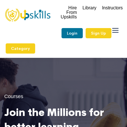
Hire
Library
Instructors
From
Upskills
Login
Sign Up
Category
Courses
Join the Millions for
better learning.