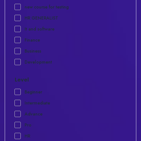
new course for testing
HR GENERALIST
It and software
Finance
Business
Development
Level
Beginner
Intermediate
Advance
Pro
HR