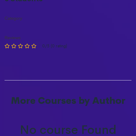
Category
Reviews
0/5 (0 rating)
More Courses by Author
No course Found