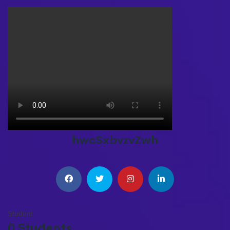
hwcSxbvzvZwh
Student
0 Students