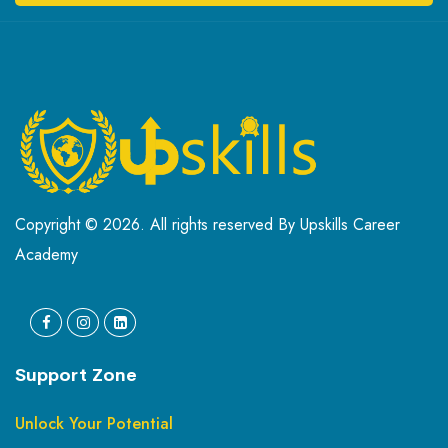
Copyright © 2026. All rights reserved By Upskills Career
Academy
Support Zone
Unlock Your Potential