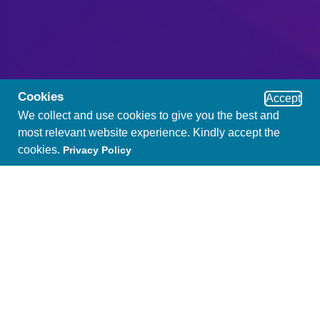
Cookies
Accept
We collect and use cookies to give you the best and
most relevant website experience. Kindly accept the
cookies.
Privacy Policy