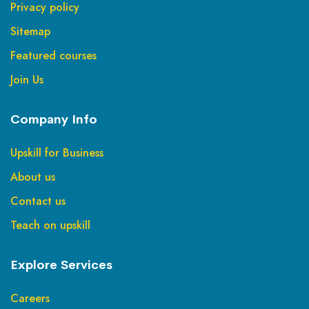
Privacy policy
Sitemap
Featured courses
Join Us
Company Info
Upskill for Business
About us
Contact us
Teach on upskill
Explore Services
Careers