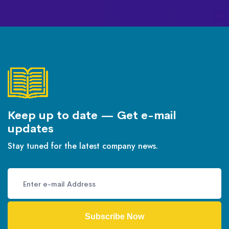
Keep up to date — Get e-mail
updates
Stay tuned for the latest company news.
Subscribe Now