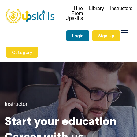
Hire
Library
Instructors
From
Upskills
Login
Sign Up
Category
Instructor
Start your education
Career with us.