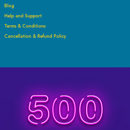
Blog
Help and Support
Terms & Conditions
Cancellation & Refund Policy