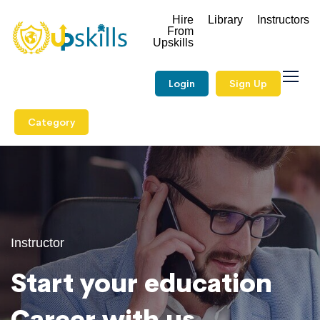
Hire
Library
Instructors
From
Upskills
Login
Sign Up
Category
Instructor
Start your education
Career with us.