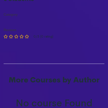
Category
Reviews
0/5 (0 rating)
More Courses by Author
No course Found