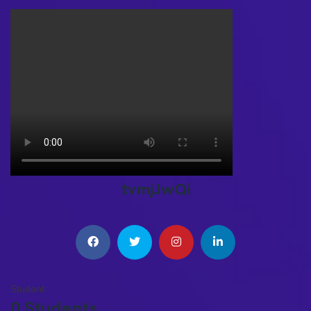
tvmjJwQi
Student
0 Students