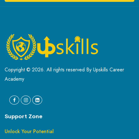
Copyright © 2026. All rights reserved By Upskills Career
Academy
Support Zone
Unlock Your Potential