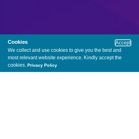
Cookies
Accept
We collect and use cookies to give you the best and
most relevant website experience. Kindly accept the
cookies.
Privacy Policy