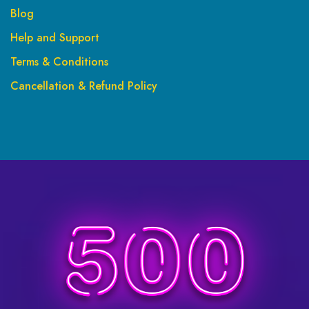
Blog
Help and Support
Terms & Conditions
Cancellation & Refund Policy