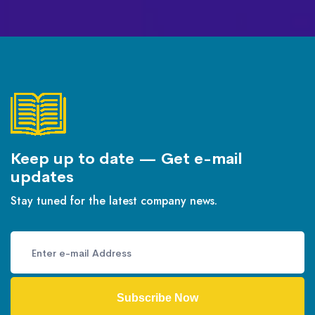
Keep up to date — Get e-mail
updates
Stay tuned for the latest company news.
Subscribe Now