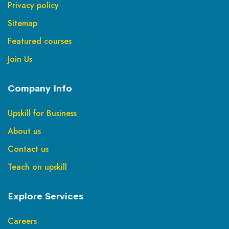
Privacy policy
Sitemap
Featured courses
Join Us
Company Info
Upskill for Business
About us
Contact us
Teach on upskill
Explore Services
Careers