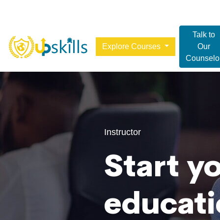
Talk to
Explore Courses
Our
Counselo
Instructor
Start y
educati