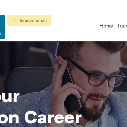
Home
Trai
r
our
on Career