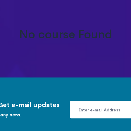
No course Found
Get e-mail updates
pany news.