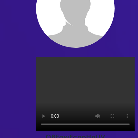
OBEgwEcnpHnUV