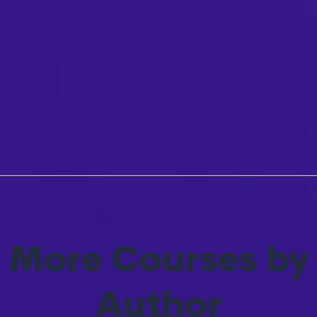
More Courses by
Author