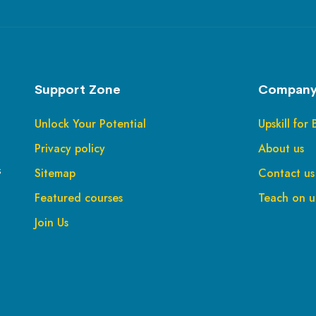
Support Zone
Company
Unlock Your Potential
Upskill for 
Privacy policy
About us
s
Sitemap
Contact us
Featured courses
Teach on up
Join Us