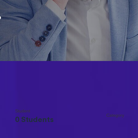
.
Student
Category
0 Students