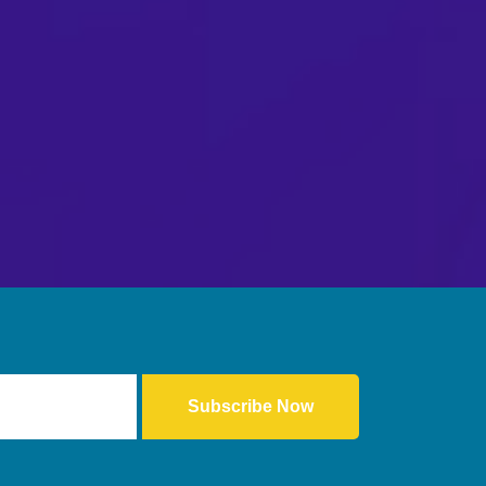
Subscribe Now