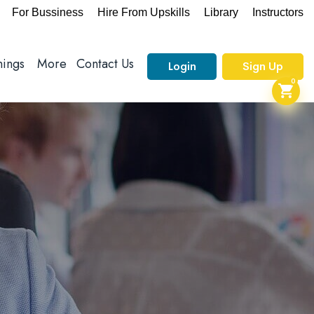
For Bussiness
Hire From Upskills
Library
Instructors
nings
More
Contact Us
Login
Sign Up
0