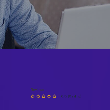
Reviews
0/5 (0 rating)