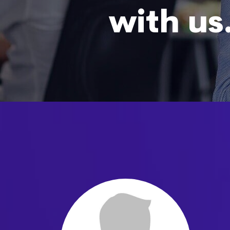
with us