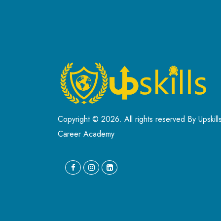
Copyright © 2026. All rights reserved By Upskill
Career Academy