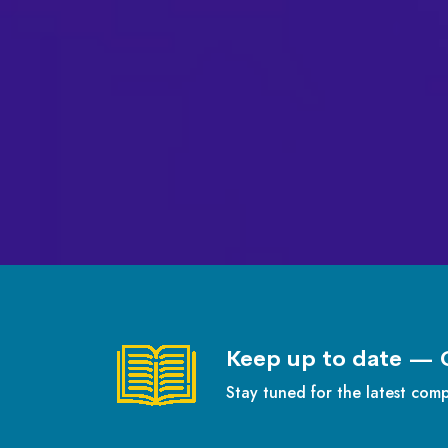
Keep up to date — 
Stay tuned for the latest com