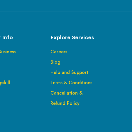
 Info
Explore Services
Business
Careers
Blog
Help and Support
skill
Terms & Conditions
Cancellation &
Refund Policy