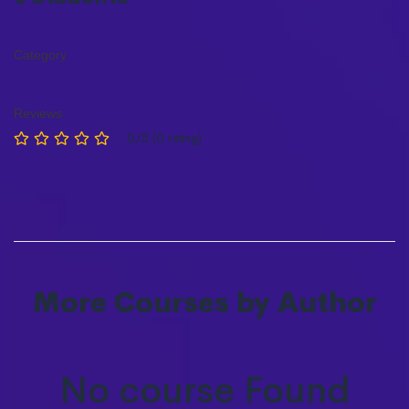
Category
Reviews
0/5 (0 rating)
More Courses by Author
No course Found