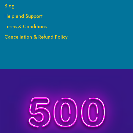
Blog
Help and Support
Terms & Conditions
Cancellation & Refund Policy