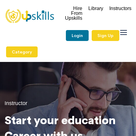
Hire
Library
Instructors
From
Upskills
Login
Sign Up
Category
Instructor
Start your education
Career with us.