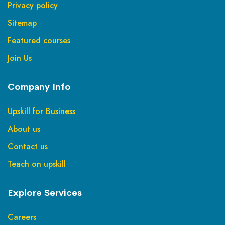
Privacy policy
Sitemap
Featured courses
Join Us
Company Info
Upskill for Business
About us
Contact us
Teach on upskill
Explore Services
Careers