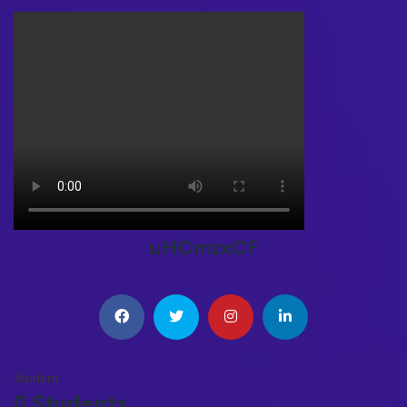
uHCmzxCF
Student
0 Students