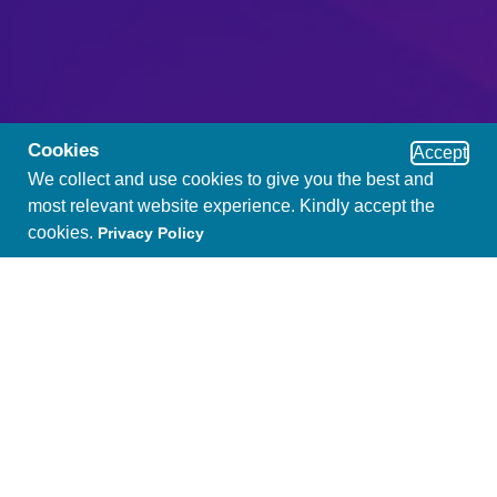
Cookies
Accept
We collect and use cookies to give you the best and
most relevant website experience. Kindly accept the
cookies.
Privacy Policy