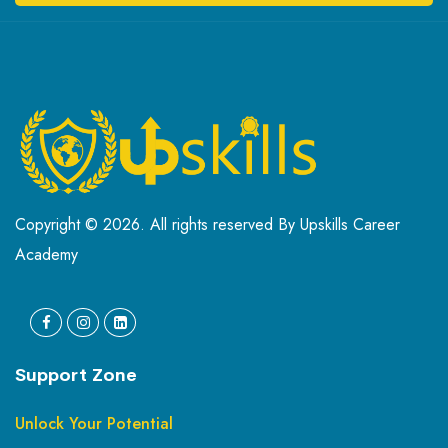
Copyright © 2026. All rights reserved By Upskills Career
Academy
Support Zone
Unlock Your Potential