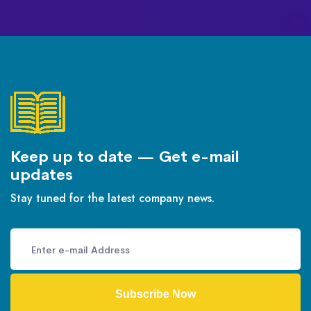
Keep up to date — Get e-mail
updates
Stay tuned for the latest company news.
Subscribe Now