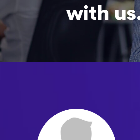
with us