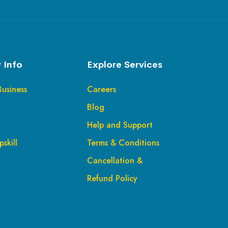
 Info
Explore Services
Business
Careers
Blog
Help and Support
skill
Terms & Conditions
Cancellation &
Refund Policy