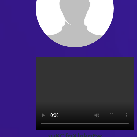
zuKCfnXlgkpEw