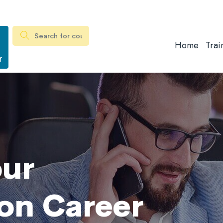
Home
Trai
r
our
on Career