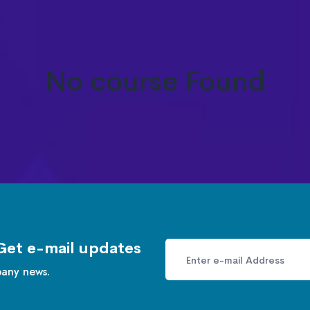
No course Found
Get e-mail updates
pany news.