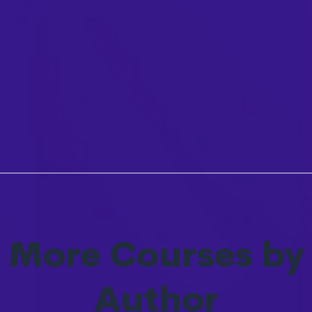
More Courses by
Author