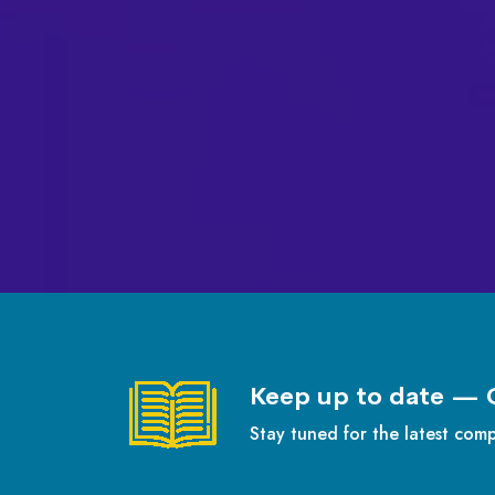
Keep up to date — 
Stay tuned for the latest com