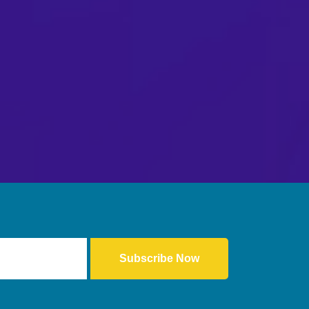
Subscribe Now