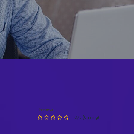
Reviews
0/5 (0 rating)