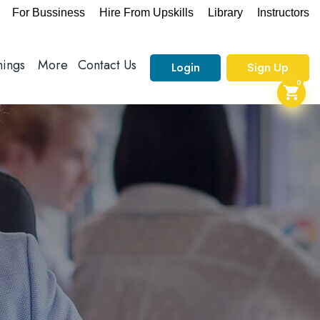
For Bussiness
Hire From Upskills
Library
Instructors
nings
More
Contact Us
Login
Sign Up
0