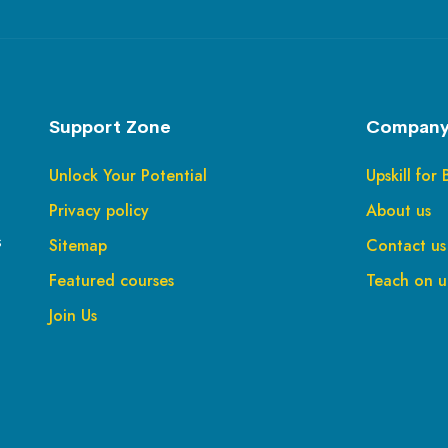
Support Zone
Company
Unlock Your Potential
Upskill for 
Privacy policy
About us
s
Sitemap
Contact us
Featured courses
Teach on up
Join Us