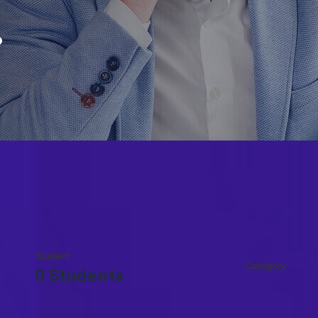
.
Student
Category
0 Students