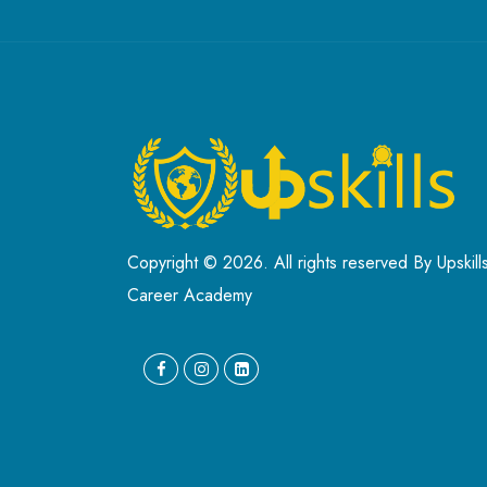
Copyright © 2026. All rights reserved By Upskill
Career Academy