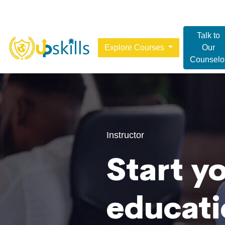
Talk to
Explore Courses
Our
Counselo
Instructor
Start y
educati