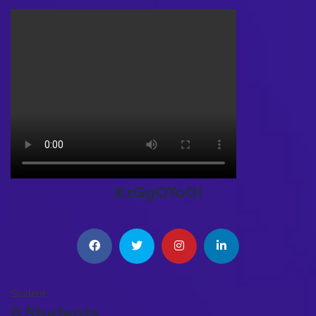
XzGgQYoOI
Student
0 Students