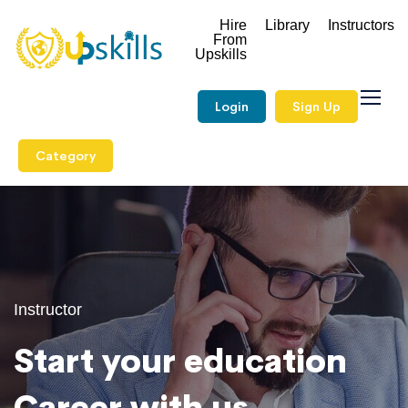
Hire
Library
Instructors
From
Upskills
Login
Sign Up
Category
Instructor
Start your education
Career with us.