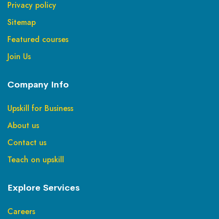
Privacy policy
Sitemap
Featured courses
Join Us
Company Info
Upskill for Business
About us
Contact us
Teach on upskill
Explore Services
Careers