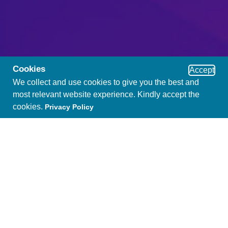
Cookies
Accept
We collect and use cookies to give you the best and
most relevant website experience. Kindly accept the
cookies.
Privacy Policy