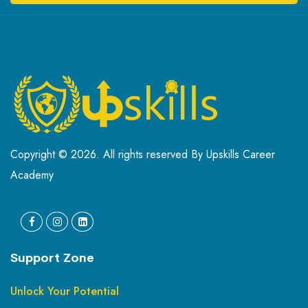
Copyright © 2026. All rights reserved By Upskills Career
Academy
Support Zone
Unlock Your Potential