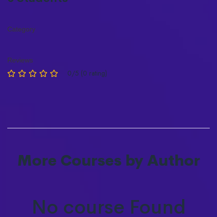
Category
Reviews
0/5 (0 rating)
More Courses by Author
No course Found