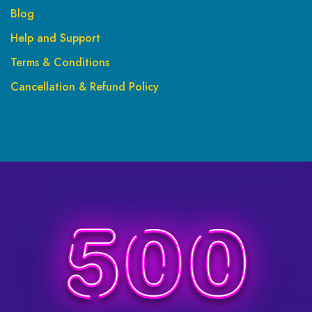
Blog
Help and Support
Terms & Conditions
Cancellation & Refund Policy