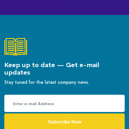
Keep up to date — Get e-mail
updates
Stay tuned for the latest company news.
Subscribe Now