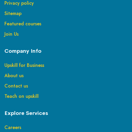
Privacy policy
Sitemap
Featured courses
Join Us
Company Info
Upskill for Business
About us
Contact us
Teach on upskill
Explore Services
Careers