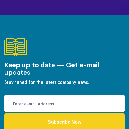
Keep up to date — Get e-mail
updates
Stay tuned for the latest company news.
Subscribe Now