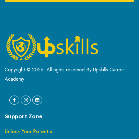
Copyright © 2026. All rights reserved By Upskills Career
Academy
Support Zone
Unlock Your Potential