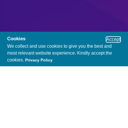
Cookies
Accept
We collect and use cookies to give you the best and
most relevant website experience. Kindly accept the
cookies.
Privacy Policy