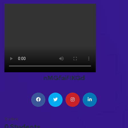
nMGfaiFIKGd
Student
0 Students