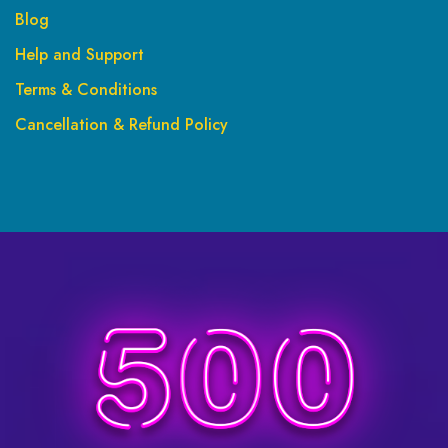
Blog
Help and Support
Terms & Conditions
Cancellation & Refund Policy