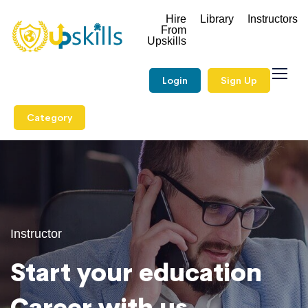
Hire
Library
Instructors
From
Upskills
Login
Sign Up
Category
Instructor
Start your education
Career with us.