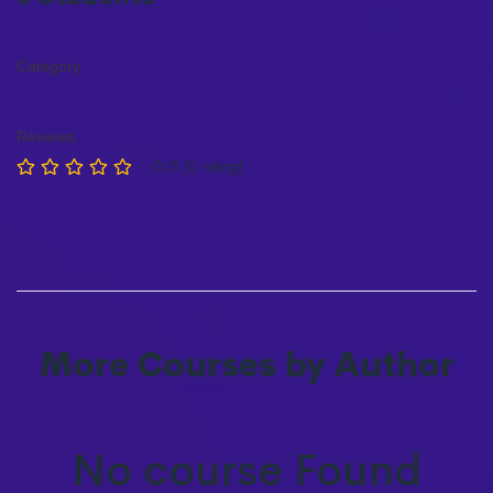
Category
Reviews
0/5 (0 rating)
More Courses by Author
No course Found