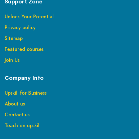
Support Zone
Unlock Your Potential
Privacy policy
Sitemap
Featured courses
Join Us
Company Info
Upskill for Business
About us
Contact us
Teach on upskill