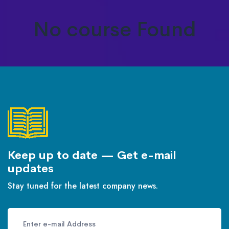
No course Found
Keep up to date — Get e-mail
updates
Stay tuned for the latest company news.