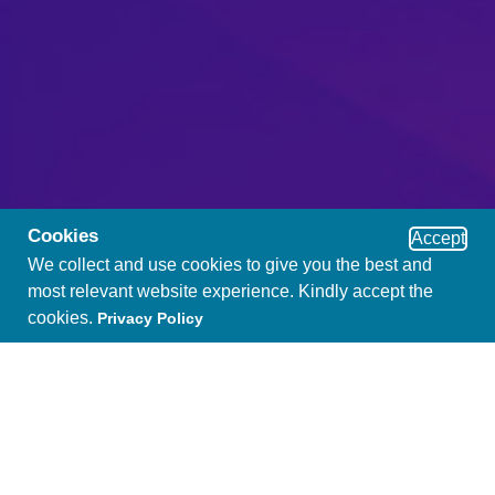
Cookies
Accept
We collect and use cookies to give you the best and
most relevant website experience. Kindly accept the
cookies.
Privacy Policy