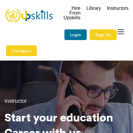
Hire
Library
Instructors
From
Upskills
Login
Sign Up
Category
Instructor
Start your education
Career with us.