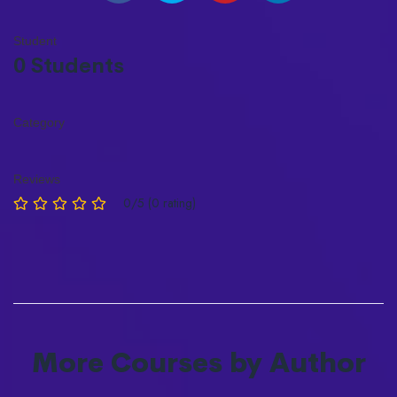
Student
0 Students
Category
Reviews
0/5 (0 rating)
More Courses by Author