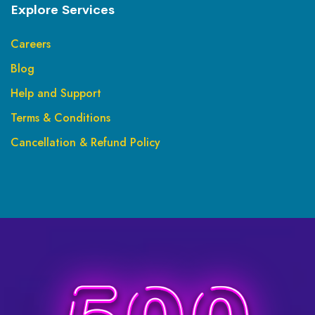
Explore Services
Careers
Blog
Help and Support
Terms & Conditions
Cancellation & Refund Policy