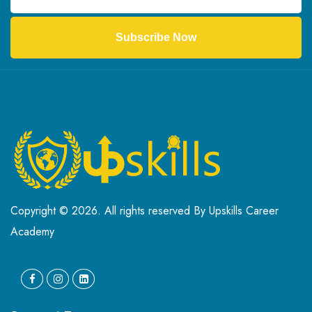
Subscribe Now
Copyright © 2026. All rights reserved By Upskills Career
Academy