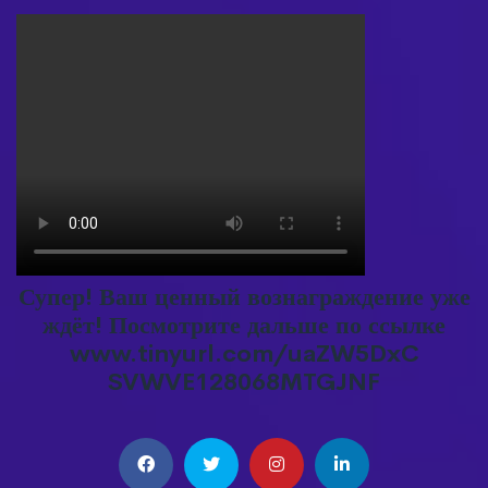
Супер! Ваш ценный вознаграждение уже
ждёт! Посмотрите дальше по ссылке
www.tinyurl.com/uaZW5DxC
SVWVE128068MTGJNF