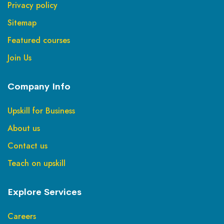
Privacy policy
Sitemap
Featured courses
Join Us
Company Info
Upskill for Business
About us
Contact us
Teach on upskill
Explore Services
Careers