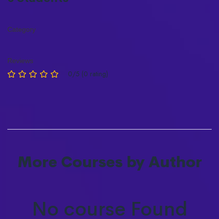
Category
Reviews
0/5 (0 rating)
More Courses by Author
No course Found