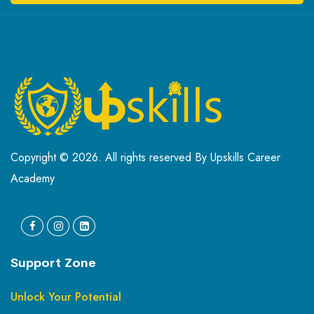
Copyright © 2026. All rights reserved By Upskills Career
Academy
Support Zone
Unlock Your Potential