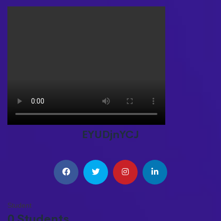
EYUDjnYCJ
Student
0 Students