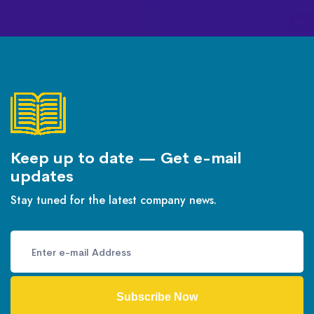
Keep up to date — Get e-mail
updates
Stay tuned for the latest company news.
Subscribe Now