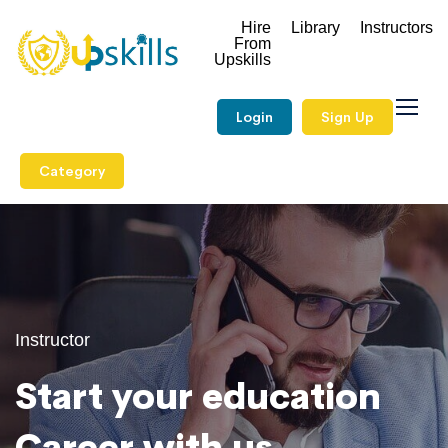
Hire
Library
Instructors
From
Upskills
Login
Sign Up
Category
Instructor
Start your education
Career with us.