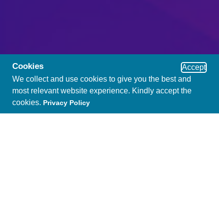
Cookies
Accept
We collect and use cookies to give you the best and
most relevant website experience. Kindly accept the
cookies.
Privacy Policy