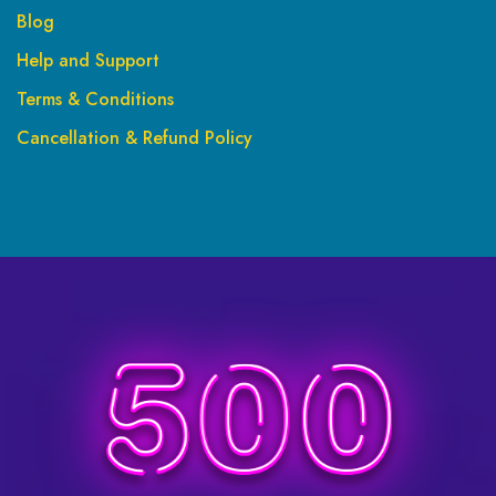
Blog
Help and Support
Terms & Conditions
Cancellation & Refund Policy