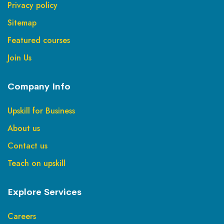
Privacy policy
Sitemap
Featured courses
Join Us
Company Info
Upskill for Business
About us
Contact us
Teach on upskill
Explore Services
Careers