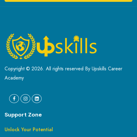
Copyright © 2026. All rights reserved By Upskills Career
Academy
Support Zone
Unlock Your Potential