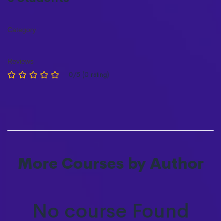
Category
Reviews
0/5 (0 rating)
More Courses by Author
No course Found