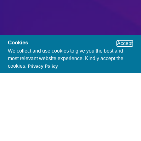
Cookies
Accept
We collect and use cookies to give you the best and
most relevant website experience. Kindly accept the
cookies.
Privacy Policy