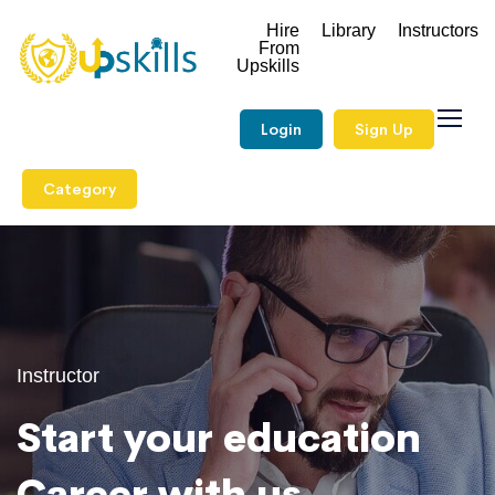
Hire
Library
Instructors
From
Upskills
Login
Sign Up
Category
Instructor
Start your education
Career with us.