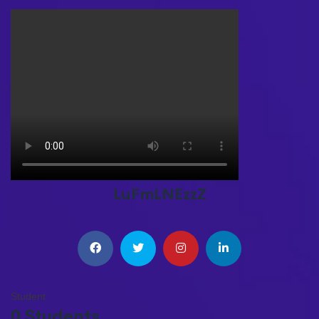
LuFmLNEzzZ
Student
0 Students