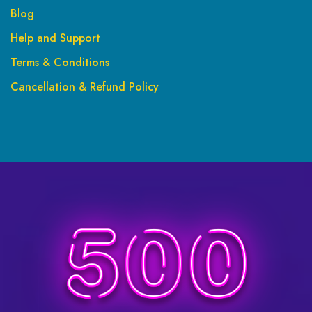
Blog
Help and Support
Terms & Conditions
Cancellation & Refund Policy