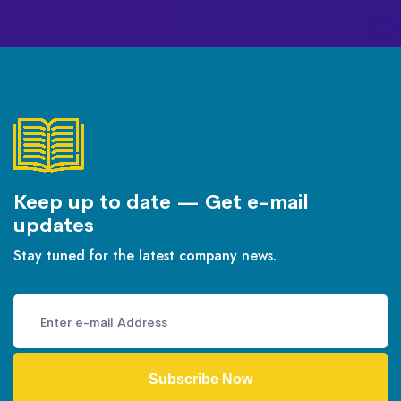
Keep up to date — Get e-mail
updates
Stay tuned for the latest company news.
Subscribe Now