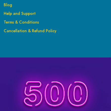
Blog
Help and Support
Terms & Conditions
Cancellation & Refund Policy