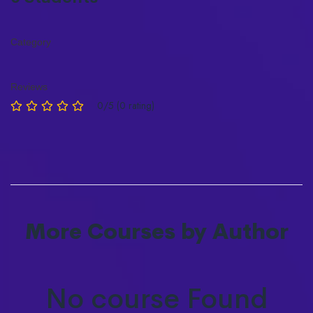
Category
Reviews
0/5 (0 rating)
More Courses by Author
No course Found