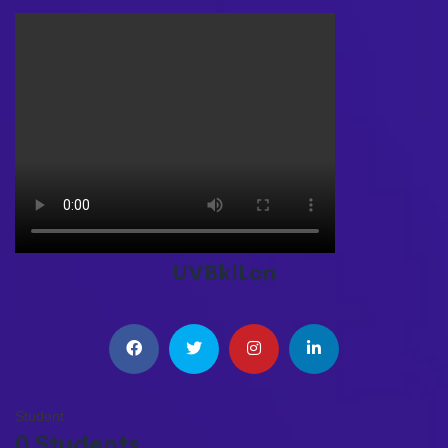
UVBklLcn
Student
0 Students