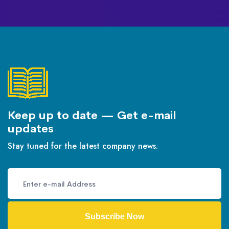
Keep up to date — Get e-mail
updates
Stay tuned for the latest company news.
Subscribe Now