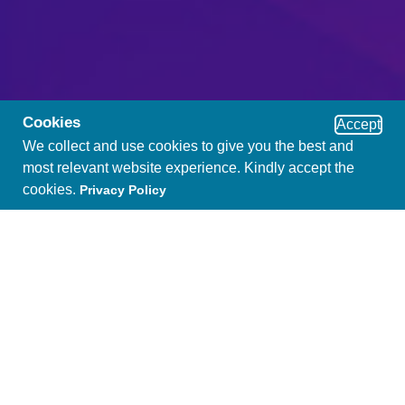
Cookies
Accept
We collect and use cookies to give you the best and
most relevant website experience. Kindly accept the
cookies.
Privacy Policy