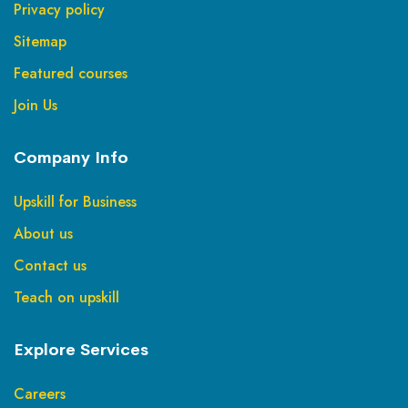
Privacy policy
Sitemap
Featured courses
Join Us
Company Info
Upskill for Business
About us
Contact us
Teach on upskill
Explore Services
Careers