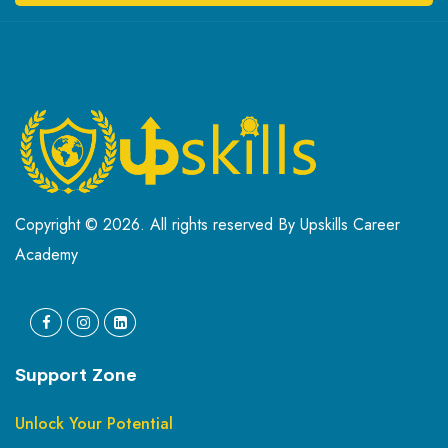
Copyright © 2026. All rights reserved By Upskills Career
Academy
Support Zone
Unlock Your Potential