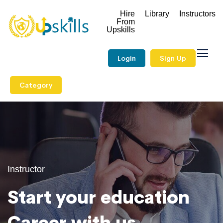
Hire
Library
Instructors
From
Upskills
Login
Sign Up
Category
Instructor
Start your education
Career with us.