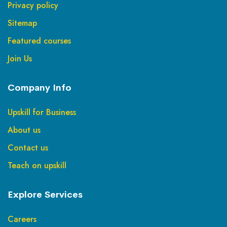
Privacy policy
Sitemap
Featured courses
Join Us
Company Info
Upskill for Business
About us
Contact us
Teach on upskill
Explore Services
Careers