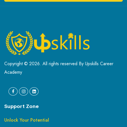
Copyright © 2026. All rights reserved By Upskills Career
Academy
Support Zone
Unlock Your Potential