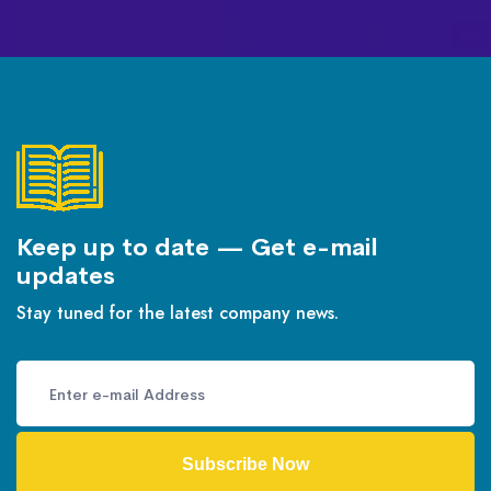
Keep up to date — Get e-mail
updates
Stay tuned for the latest company news.
Subscribe Now