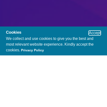
Cookies
Accept
We collect and use cookies to give you the best and
most relevant website experience. Kindly accept the
cookies.
Privacy Policy