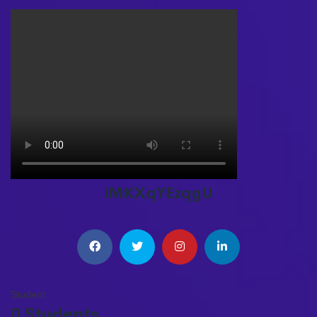
iMKXqYEzqgU
Student
0 Students