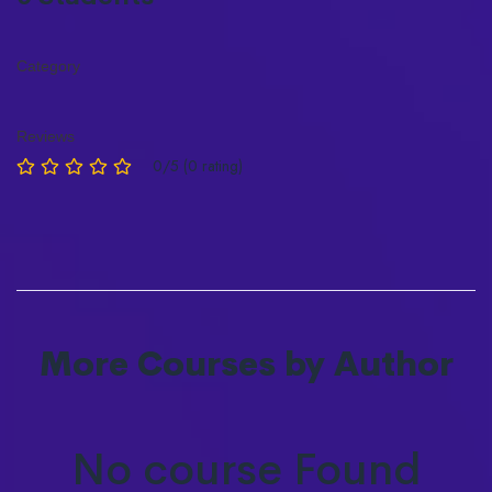
Category
Reviews
0/5 (0 rating)
More Courses by Author
No course Found