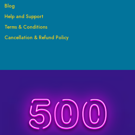
Blog
Help and Support
Terms & Conditions
Cancellation & Refund Policy