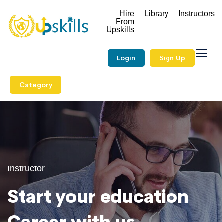
Hire
Library
Instructors
From
Upskills
Login
Sign Up
Category
Instructor
Start your education
Career with us.