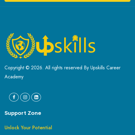
Copyright © 2026. All rights reserved By Upskills Career
Academy
Support Zone
Unlock Your Potential