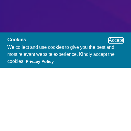
Cookies
Accept
We collect and use cookies to give you the best and
most relevant website experience. Kindly accept the
cookies.
Privacy Policy