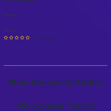
Category
Reviews
0/5 (0 rating)
More Courses by Author
No course Found