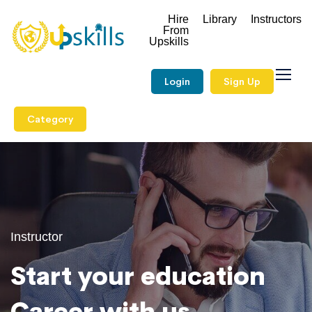
Hire
Library
Instructors
From
Upskills
Login
Sign Up
Category
Instructor
Start your education
Career with us.