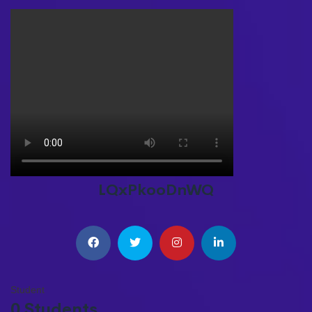
LQxPkooDnWQ
Student
0 Students