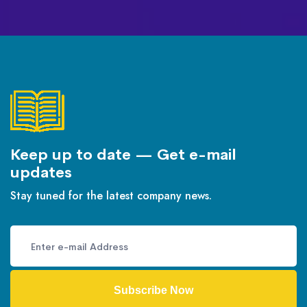
Keep up to date — Get e-mail
updates
Stay tuned for the latest company news.
Subscribe Now