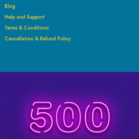
Blog
Help and Support
Terms & Conditions
Cancellation & Refund Policy