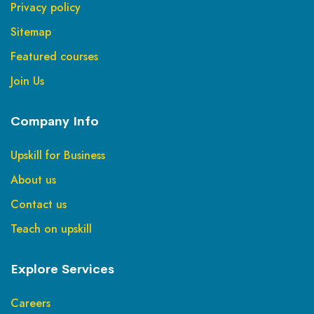
Privacy policy
Sitemap
Featured courses
Join Us
Company Info
Upskill for Business
About us
Contact us
Teach on upskill
Explore Services
Careers