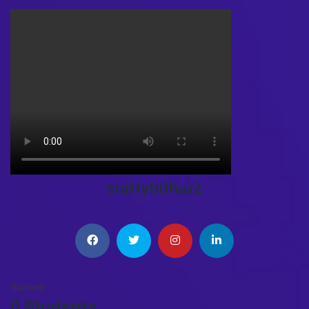
sraHyhIlhurZ
Student
0 Students