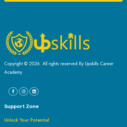
Copyright © 2026. All rights reserved By Upskills Career
Academy
Support Zone
Unlock Your Potential