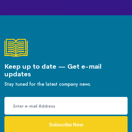
Keep up to date — Get e-mail
updates
Stay tuned for the latest company news.
Subscribe Now