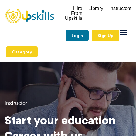
Hire
Library
Instructors
From
Upskills
Login
Sign Up
Category
Instructor
Start your education
Career with us.