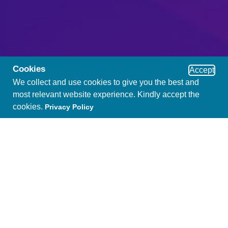
Cookies
Accept
We collect and use cookies to give you the best and
most relevant website experience. Kindly accept the
cookies.
Privacy Policy