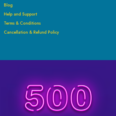
Blog
Help and Support
Terms & Conditions
Cancellation & Refund Policy