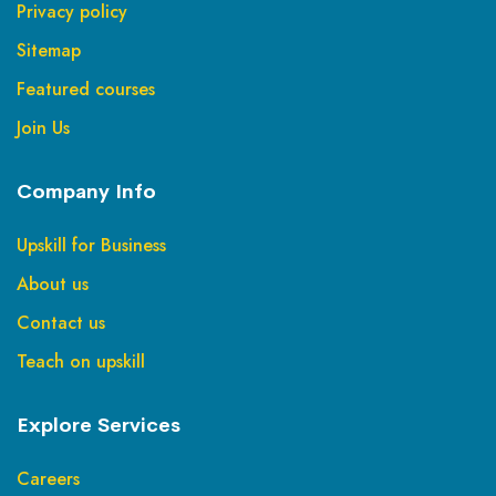
Privacy policy
Sitemap
Featured courses
Join Us
Company Info
Upskill for Business
About us
Contact us
Teach on upskill
Explore Services
Careers