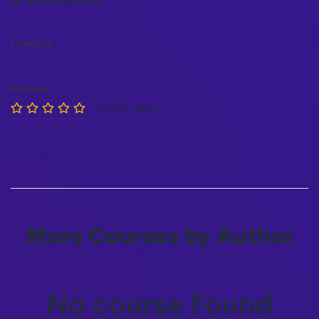
Category
Reviews
0/5 (0 rating)
More Courses by Author
No course Found