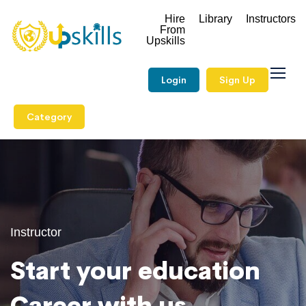
Hire
Library
Instructors
From
Upskills
Login
Sign Up
Category
Instructor
Start your education
Career with us.