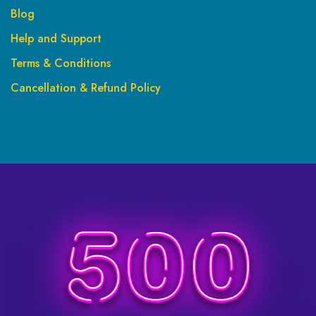
Blog
Help and Support
Terms & Conditions
Cancellation & Refund Policy