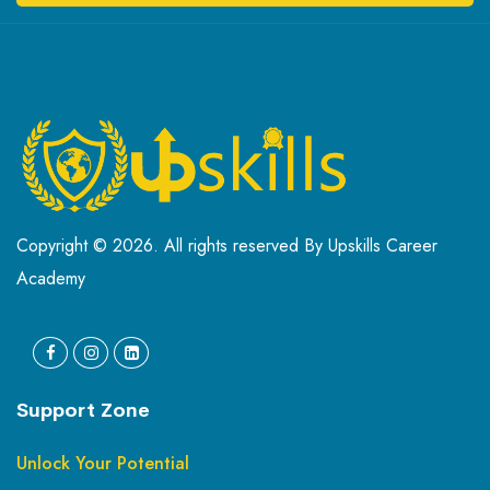
Copyright © 2026. All rights reserved By Upskills Career
Academy
Support Zone
Unlock Your Potential