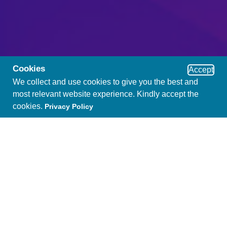
Cookies
Accept
We collect and use cookies to give you the best and
most relevant website experience. Kindly accept the
cookies.
Privacy Policy