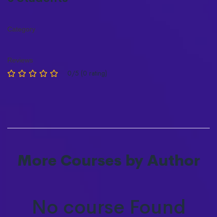
Category
Reviews
0/5 (0 rating)
More Courses by Author
No course Found