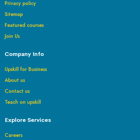
Privacy policy
Sitemap
Featured courses
Join Us
Company Info
Upskill for Business
About us
Contact us
Teach on upskill
Explore Services
Careers