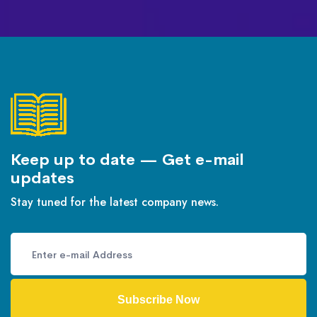
Keep up to date — Get e-mail
updates
Stay tuned for the latest company news.
Subscribe Now