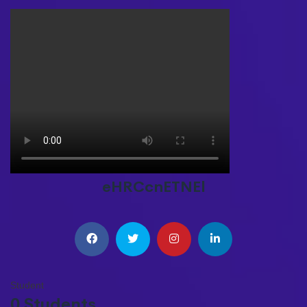
eHRCcnETNEl
Student
0 Students